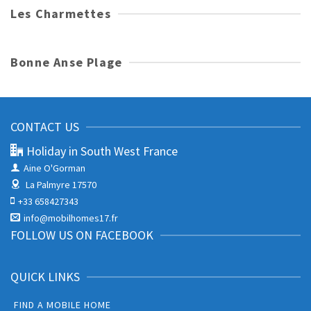
Les Charmettes
Bonne Anse Plage
CONTACT US
Holiday in South West France
Aine O'Gorman
La Palmyre 17570
+33 658427343
info@mobilhomes17.fr
FOLLOW US ON FACEBOOK
QUICK LINKS
FIND A MOBILE HOME