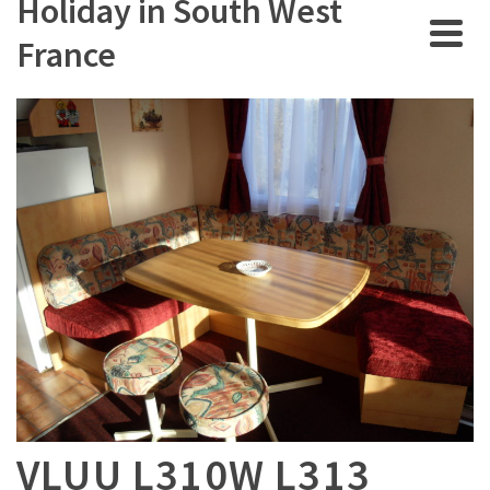
Holiday in South West
France
VLUU L310W L313