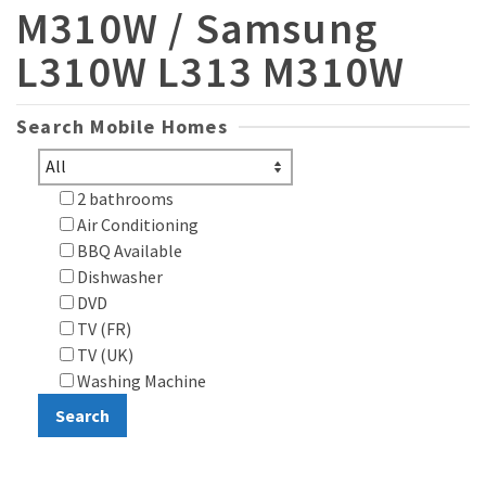
M310W / Samsung
L310W L313 M310W
Search Mobile Homes
2 bathrooms
Air Conditioning
BBQ Available
Dishwasher
DVD
TV (FR)
TV (UK)
Washing Machine