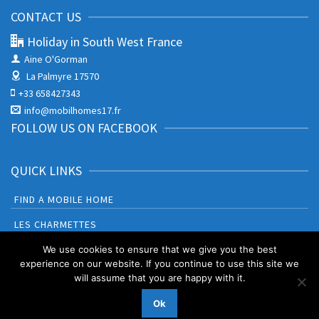
CONTACT US
Holiday in South West France
Aine O'Gorman
La Palmyre 17570
+33 658427343
info@mobilhomes17.fr
FOLLOW US ON FACEBOOK
QUICK LINKS
FIND A MOBILE HOME
LES CHARMETTES
BONNE ANSE PLAGE
We use cookies to ensure that we give you the best
experience on our website. If you continue to use this site we
will assume that you are happy with it.
Booking Terms and Conditions
Privacy Policy & Cookies
Ok
© 2026 Holiday in South West France