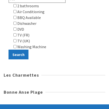
2 bathrooms
Air Conditioning
BBQ Available
Dishwasher
DVD
TV (FR)
TV (UK)
Washing Machine
Les Charmettes
Bonne Anse Plage