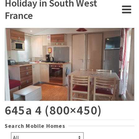
Holiday in South West
France
645a 4 (800×450)
Search Mobile Homes