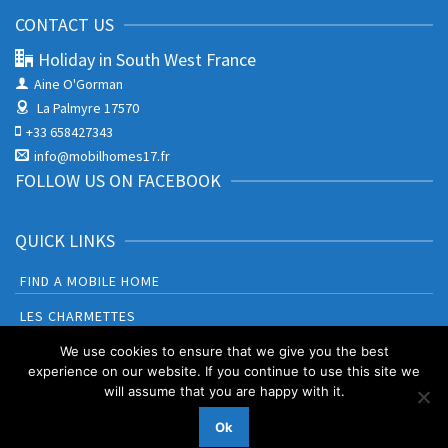
CONTACT US
Holiday in South West France
Aine O'Gorman
La Palmyre 17570
+33 658427343
info@mobilhomes17.fr
FOLLOW US ON FACEBOOK
QUICK LINKS
FIND A MOBILE HOME
LES CHARMETTES
BONNE ANSE PLAGE
We use cookies to ensure that we give you the best
experience on our website. If you continue to use this site we
will assume that you are happy with it.
Booking Terms and Conditions
Privacy Policy & Cookies
Ok
© 2026 Holiday in South West France