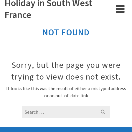
Holiday in South West
France
NOT FOUND
Sorry, but the page you were
trying to view does not exist.
It looks like this was the result of either a mistyped address
or an out-of-date link
Search
for: