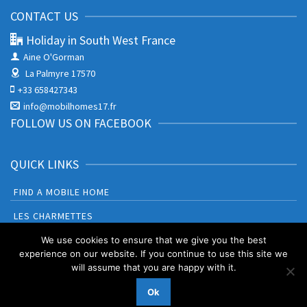
CONTACT US
Holiday in South West France
Aine O'Gorman
La Palmyre 17570
+33 658427343
info@mobilhomes17.fr
FOLLOW US ON FACEBOOK
QUICK LINKS
FIND A MOBILE HOME
LES CHARMETTES
BONNE ANSE PLAGE
We use cookies to ensure that we give you the best
experience on our website. If you continue to use this site we
will assume that you are happy with it.
Booking Terms and Conditions
Privacy Policy & Cookies
Ok
© 2026 Holiday in South West France