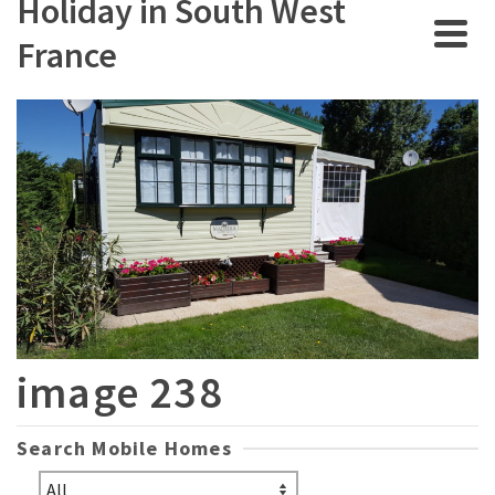
Holiday in South West
France
image 238
Search Mobile Homes