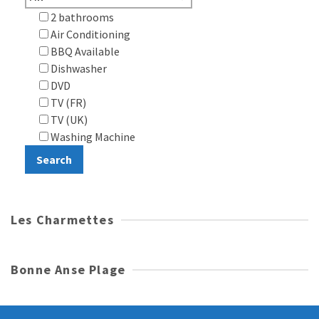
2 bathrooms
Air Conditioning
BBQ Available
Dishwasher
DVD
TV (FR)
TV (UK)
Washing Machine
Les Charmettes
Bonne Anse Plage