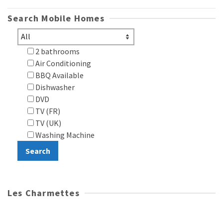
Search Mobile Homes
2 bathrooms
Air Conditioning
BBQ Available
Dishwasher
DVD
TV (FR)
TV (UK)
Washing Machine
Les Charmettes