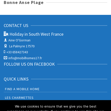
Bonne Anse Plage
CONTACT US
Holiday in South West France
Aine O'Gorman
La Palmyre 17570
+33 658427343
info@mobilhomes17.fr
FOLLOW US ON FACEBOOK
QUICK LINKS
FIND A MOBILE HOME
LES CHARMETTES
BONNE ANSE PLAGE
We use cookies to ensure that we give you the best