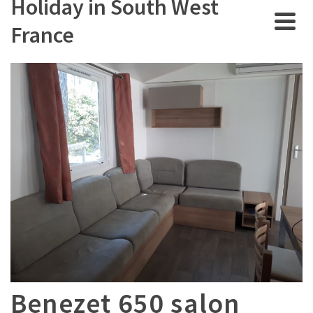
Holiday in South West
France
Benezet 650 salon