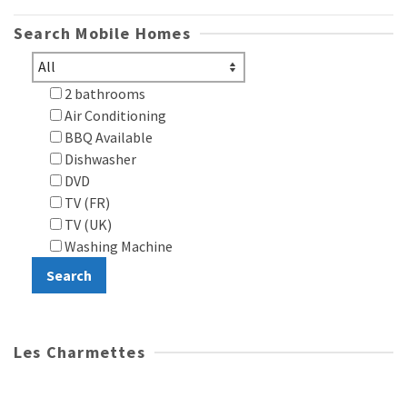
Search Mobile Homes
2 bathrooms
Air Conditioning
BBQ Available
Dishwasher
DVD
TV (FR)
TV (UK)
Washing Machine
Les Charmettes