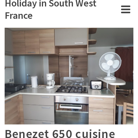
Holiday in South West
France
Benezet 650 cuisine