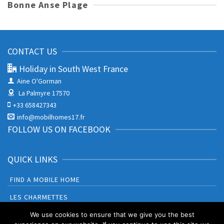
Bonne Anse Plage
CONTACT US
Holiday in South West France
Aine O'Gorman
La Palmyre 17570
+33 658427343
info@mobilhomes17.fr
FOLLOW US ON FACEBOOK
QUICK LINKS
FIND A MOBILE HOME
LES CHARMETTES
BONNE ANSE PLAGE
We use cookies to ensure that we give you the best