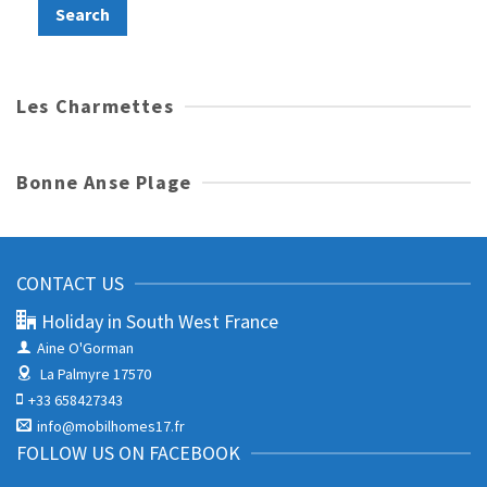
Les Charmettes
Bonne Anse Plage
CONTACT US
Holiday in South West France
Aine O'Gorman
La Palmyre 17570
+33 658427343
info@mobilhomes17.fr
FOLLOW US ON FACEBOOK