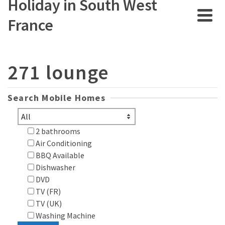
Holiday in South West
France
271 lounge
Search Mobile Homes
2 bathrooms
Air Conditioning
BBQ Available
Dishwasher
DVD
TV (FR)
TV (UK)
Washing Machine