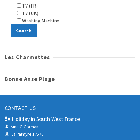
TV (FR)
TV (UK)
Washing Machine
Les Charmettes
Bonne Anse Plage
CONTACT US
Holiday in South West France
Aine O'Gorman
La Palmyre 17570