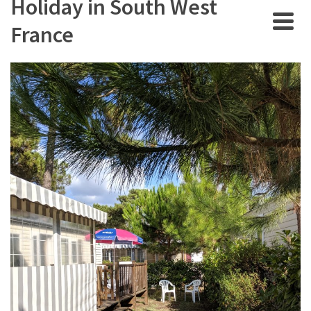
Holiday in South West
France