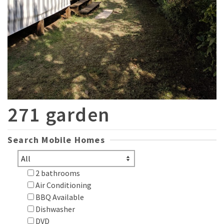
271 garden
Search Mobile Homes
2 bathrooms
Air Conditioning
BBQ Available
Dishwasher
DVD