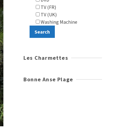
TV (FR)
TV (UK)
Washing Machine
Les Charmettes
Bonne Anse Plage