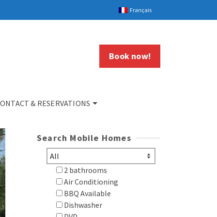
Français
Book now!
ONTACT & RESERVATIONS
Search Mobile Homes
2 bathrooms
Air Conditioning
BBQ Available
Dishwasher
DVD