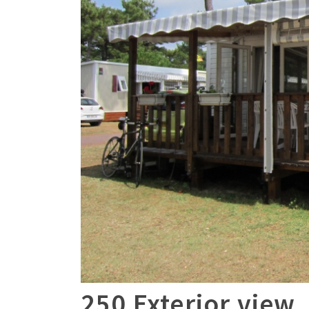
250 Exterior view