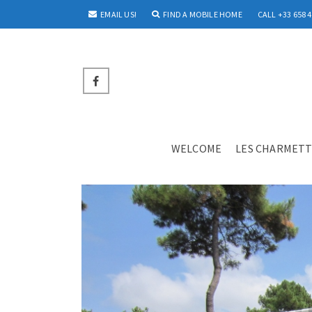
EMAIL US!
FIND A MOBILE HOME
CALL +33 658 4
WELCOME
LES CHARMETT