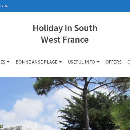
27 343
Holiday in South
West France
ES
BONNE ANSE PLAGE
USEFUL INFO
OFFERS
C