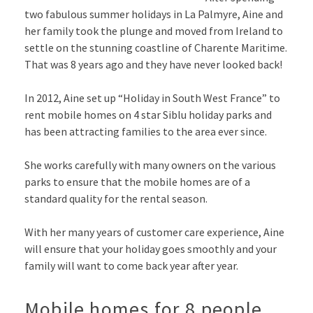
two fabulous summer holidays in La Palmyre, Aine and
her family took the plunge and moved from Ireland to
settle on the stunning coastline of Charente Maritime.
That was 8 years ago and they have never looked back!
In 2012, Aine set up “Holiday in South West France” to
rent mobile homes on 4 star Siblu holiday parks and
has been attracting families to the area ever since.
She works carefully with many owners on the various
parks to ensure that the mobile homes are of a
standard quality for the rental season.
With her many years of customer care experience, Aine
will ensure that your holiday goes smoothly and your
family will want to come back year after year.
Mobile homes for 8 people