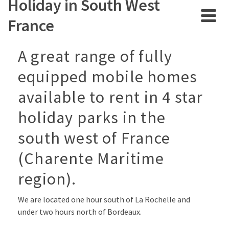
Holiday in South West
France
A great range of fully
equipped mobile homes
available to rent in 4 star
holiday parks in the
south west of France
(Charente Maritime
region).
We are located one hour south of La Rochelle and
under two hours north of Bordeaux.