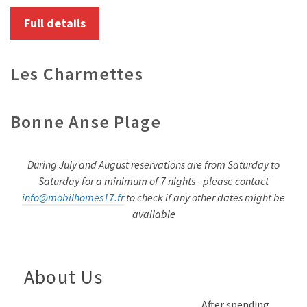
Full details
Les Charmettes
Bonne Anse Plage
During July and August reservations are from Saturday to
Saturday for a minimum of 7 nights - please contact
info@mobilhomes17.fr
to check if any other dates might be
available
About Us
After spending