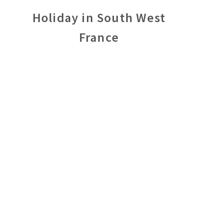
Holiday in South West
France