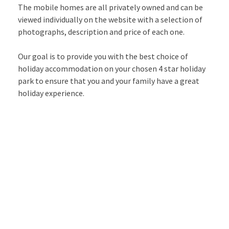
The mobile homes are all privately owned and can be
viewed individually on the website with a selection of
photographs, description and price of each one.
Our goal is to provide you with the best choice of
holiday accommodation on your chosen 4 star holiday
park to ensure that you and your family have a great
holiday experience.