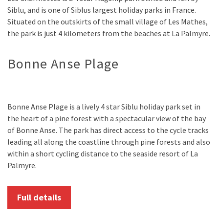
Siblu, and is one of Siblus largest holiday parks in France.
Situated on the outskirts of the small village of Les Mathes,
the park is just 4 kilometers from the beaches at La Palmyre.
Bonne Anse Plage
Bonne Anse Plage is a lively 4 star Siblu holiday park set in
the heart of a pine forest with a spectacular view of the bay
of Bonne Anse. The park has direct access to the cycle tracks
leading all along the coastline through pine forests and also
within a short cycling distance to the seaside resort of La
Palmyre.
Full details