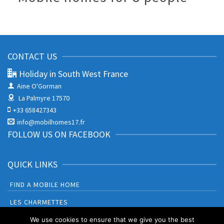
CONTACT US
Holiday in South West France
Aine O'Gorman
La Palmyre 17570
+33 658427343
info@mobilhomes17.fr
FOLLOW US ON FACEBOOK
QUICK LINKS
FIND A MOBILE HOME
LES CHARMETTES
BONNE ANSE PLAGE
We use cookies to ensure that we give you the best