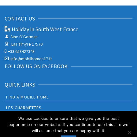
CONTACT US
Holiday in South West France
Aine O'Gorman
La Palmyre 17570
+33 658427343
info@mobilhomes17.fr
FOLLOW US ON FACEBOOK
QUICK LINKS
FIND A MOBILE HOME
LES CHARMETTES
BONNE ANSE PLAGE
We use cookies to ensure that we give you the best
experience on our website. If you continue to use this site we
will assume that you are happy with it.