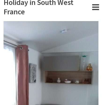
Holiday in South West
France