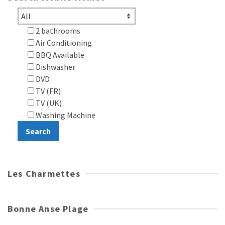
2 bathrooms
Air Conditioning
BBQ Available
Dishwasher
DVD
TV (FR)
TV (UK)
Washing Machine
Les Charmettes
Bonne Anse Plage