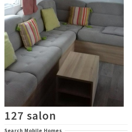
127 salon
Search Mobile Homes